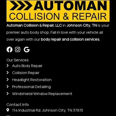
Automan Collision & Repair, LLC
in
Johnson City, TN
is your
premier auto body shop. Fall in love with your vehicle all
over again with our
body repair and collision services
.
Our Services
Auto Body Repair
Collision Repair
Headlight Restoration
Professional Detailing
Windshield/Window Replacement
Contact Info
114 Industrial Rd. Johnson City, TN 37615