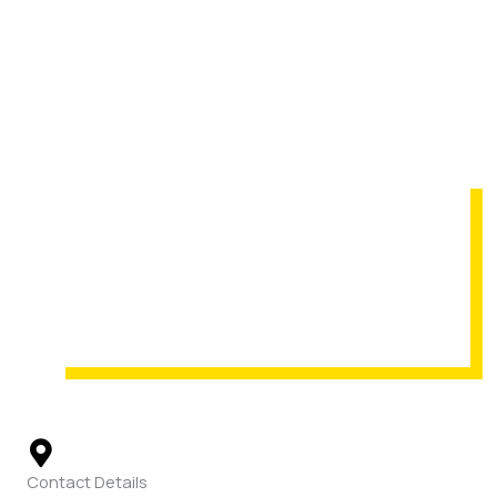
Contact Details