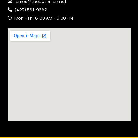
james@theautoman.net
(423) 561-9682
Mon – Fri: 8:00 AM – 5:30 PM