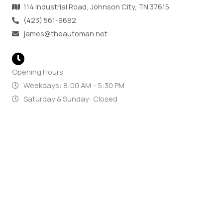
114 Industrial Road, Johnson City, TN 37615
(423) 561-9682
james@theautoman.net
Opening Hours
Weekdays: 8:00 AM – 5:30 PM
Saturday & Sunday: Closed